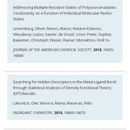
Addressing Multiple Resistive States of Polyoxovanadates:
Conductivity as a Function of Individual Molecular Redox
States
Linnenberg, Oliver; Moors, Marco; Notario-Estevez,
Almudena; Lopez, Xavier; de Graaf, Coen; Peter, Sophia;
Baeumer, Christoph; Waser, Rainer; Monakhov, Kirill Yu
JOURNAL OF THE AMERICAN CHEMICAL SOCIETY
,
2018
, 16635-
16640
Searching for Hidden Descriptors in the Metal-Ligand Bond
through Statistical Analysis of Density Functional Theory
(DFT) Results
Lakuntza, Oier; Besora, Maria; Maseras, Feliu
INORGANIC CHEMISTRY
,
2018
, 14660-14670