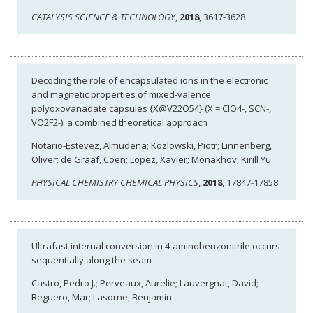
CATALYSIS SCIENCE & TECHNOLOGY
,
2018
, 3617-3628
Decoding the role of encapsulated ions in the electronic
and magnetic properties of mixed-valence
polyoxovanadate capsules {X@V22O54} (X = ClO4-, SCN-,
VO2F2-): a combined theoretical approach
Notario-Estevez, Almudena; Kozlowski, Piotr; Linnenberg,
Oliver; de Graaf, Coen; Lopez, Xavier; Monakhov, Kirill Yu.
PHYSICAL CHEMISTRY CHEMICAL PHYSICS
,
2018
, 17847-17858
Ultrafast internal conversion in 4-aminobenzonitrile occurs
sequentially along the seam
Castro, Pedro J.; Perveaux, Aurelie; Lauvergnat, David;
Reguero, Mar; Lasorne, Benjamin