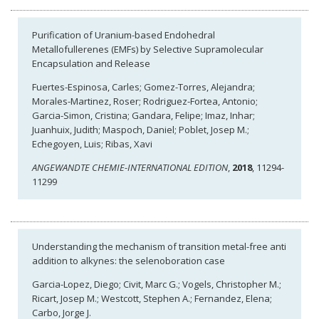
Purification of Uranium-based Endohedral
Metallofullerenes (EMFs) by Selective Supramolecular
Encapsulation and Release
Fuertes-Espinosa, Carles; Gomez-Torres, Alejandra;
Morales-Martinez, Roser; Rodriguez-Fortea, Antonio;
Garcia-Simon, Cristina; Gandara, Felipe; Imaz, Inhar;
Juanhuix, Judith; Maspoch, Daniel; Poblet, Josep M.;
Echegoyen, Luis; Ribas, Xavi
ANGEWANDTE CHEMIE-INTERNATIONAL EDITION
,
2018
, 11294-
11299
Understanding the mechanism of transition metal-free anti
addition to alkynes: the selenoboration case
Garcia-Lopez, Diego; Civit, Marc G.; Vogels, Christopher M.;
Ricart, Josep M.; Westcott, Stephen A.; Fernandez, Elena;
Carbo, Jorge J.