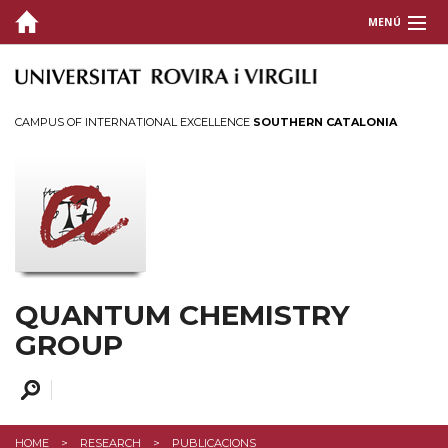
MENÚ
HOME
PEOPLE
CAMPUS OF INTERNATIONAL EXCELLENCE
SOUTHERN CATALONIA
RESEARCH
Topics
Publications
Phd Theses
Covers
QUANTUM CHEMISTRY
Open Positions
GROUP
TECHNICAL
ESPA2024
HOME
RESEARCH
PUBLICACIONS