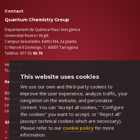
Contact
Quantum Chemistry Group
Departament de Química Físia i Inorgànica
Universitat Rovira i Virgili
Campus Sescelades. Edifici N4, 2a planta
C/ Marcel·lí Domingo, 1. 43007 Tarragona
Telèfon: 977 55
95 70
How to get
Transport
This website uses cookies
Recursos
We use our own and third-party cookies to
improve the user experience, analyze traffic, your
Book Classroom Seminar DQFI
Procedures of the departament
navigation on the website, and personalize
Logos URV
content. You can "Accept all cookies," "Configure
Logos DQFI
the cookies" you want to accept, or "Reject all"
(except technical cookies which are necessary).
Short cut
Please refer to our
cookie policy
for more
CRAI
information.
e-mail