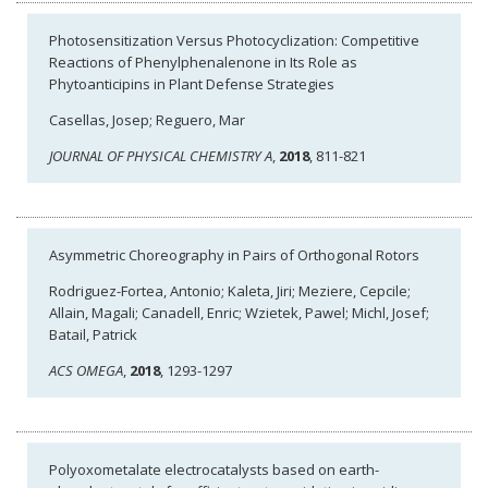
Photosensitization Versus Photocyclization: Competitive
Reactions of Phenylphenalenone in Its Role as
Phytoanticipins in Plant Defense Strategies
Casellas, Josep; Reguero, Mar
JOURNAL OF PHYSICAL CHEMISTRY A
,
2018
, 811-821
Asymmetric Choreography in Pairs of Orthogonal Rotors
Rodriguez-Fortea, Antonio; Kaleta, Jiri; Meziere, Cepcile;
Allain, Magali; Canadell, Enric; Wzietek, Pawel; Michl, Josef;
Batail, Patrick
ACS OMEGA
,
2018
, 1293-1297
Polyoxometalate electrocatalysts based on earth-