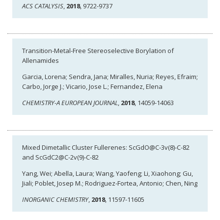
ACS CATALYSIS
,
2018
, 9722-9737
Transition-Metal-Free Stereoselective Borylation of
Allenamides
Garcia, Lorena; Sendra, Jana; Miralles, Nuria; Reyes, Efraim;
Carbo, Jorge J.; Vicario, Jose L.; Fernandez, Elena
CHEMISTRY-A EUROPEAN JOURNAL
,
2018
, 14059-14063
Mixed Dimetallic Cluster Fullerenes: ScGdO@C-3v(8)-C-82
and ScGdC2@C-2v(9)-C-82
Yang, Wei; Abella, Laura; Wang, Yaofeng; Li, Xiaohong; Gu,
Jiali; Poblet, Josep M.; Rodriguez-Fortea, Antonio; Chen, Ning
INORGANIC CHEMISTRY
,
2018
, 11597-11605