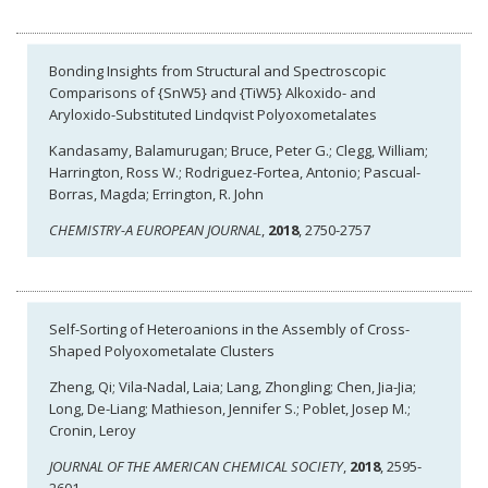
Bonding Insights from Structural and Spectroscopic
Comparisons of {SnW5} and {TiW5} Alkoxido- and
Aryloxido-Substituted Lindqvist Polyoxometalates
Kandasamy, Balamurugan; Bruce, Peter G.; Clegg, William;
Harrington, Ross W.; Rodriguez-Fortea, Antonio; Pascual-
Borras, Magda; Errington, R. John
CHEMISTRY-A EUROPEAN JOURNAL
,
2018
, 2750-2757
Self-Sorting of Heteroanions in the Assembly of Cross-
Shaped Polyoxometalate Clusters
Zheng, Qi; Vila-Nadal, Laia; Lang, Zhongling; Chen, Jia-Jia;
Long, De-Liang; Mathieson, Jennifer S.; Poblet, Josep M.;
Cronin, Leroy
JOURNAL OF THE AMERICAN CHEMICAL SOCIETY
,
2018
, 2595-