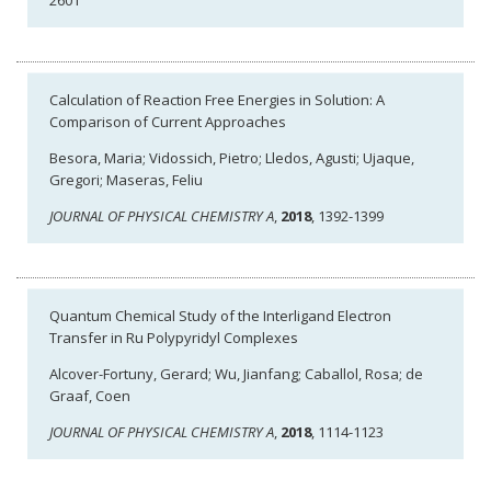
2601
Calculation of Reaction Free Energies in Solution: A
Comparison of Current Approaches
Besora, Maria; Vidossich, Pietro; Lledos, Agusti; Ujaque,
Gregori; Maseras, Feliu
JOURNAL OF PHYSICAL CHEMISTRY A
,
2018
, 1392-1399
Quantum Chemical Study of the Interligand Electron
Transfer in Ru Polypyridyl Complexes
Alcover-Fortuny, Gerard; Wu, Jianfang; Caballol, Rosa; de
Graaf, Coen
JOURNAL OF PHYSICAL CHEMISTRY A
,
2018
, 1114-1123