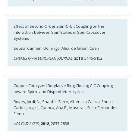
Effect of Second-Order Spin-Orbit Coupling on the
Interaction between Spin States in Spin-Crossover
Systems
Sousa, Carmen; Domingo, Alex; de Graaf, Coen
CHEMISTRY-A EUROPEAN JOURNAL
,
2018
, 5146-5152
Copper-Catalyzed Borylative Ring Closing C-C Coupling
toward Spiro- and Dispiroheterocycles
Royes, Jordi; Ni, Shaofei; Farre, Albert; La Cascia, Enrico;
Carbo, Jorge J.; Cuenca, Ana B.; Maseras, Feliu; Fernandez,
Elena
ACS CATALYSIS
,
2018
, 2833-2838