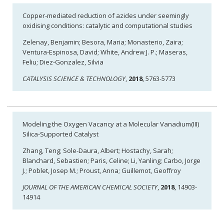
Copper-mediated reduction of azides under seemingly
oxidising conditions: catalytic and computational studies
Zelenay, Benjamin; Besora, Maria; Monasterio, Zaira;
Ventura-Espinosa, David; White, Andrew J. P.; Maseras,
Feliu; Diez-Gonzalez, Silvia
CATALYSIS SCIENCE & TECHNOLOGY
,
2018
, 5763-5773
Modeling the Oxygen Vacancy at a Molecular Vanadium(III)
Silica-Supported Catalyst
Zhang, Teng; Sole-Daura, Albert; Hostachy, Sarah;
Blanchard, Sebastien; Paris, Celine; Li, Yanling; Carbo, Jorge
J.; Poblet, Josep M.; Proust, Anna; Guillemot, Geoffroy
JOURNAL OF THE AMERICAN CHEMICAL SOCIETY
,
2018
, 14903-
14914