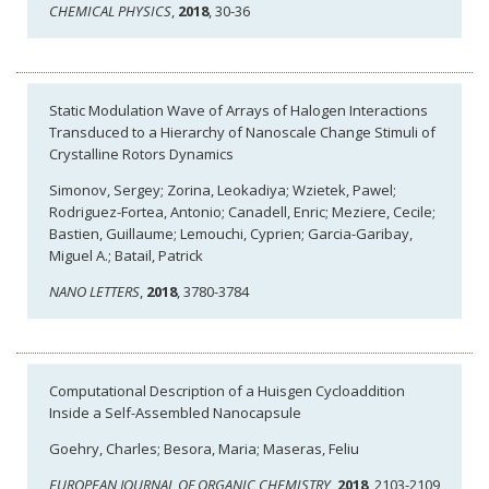
CHEMICAL PHYSICS
,
2018
, 30-36
Static Modulation Wave of Arrays of Halogen Interactions
Transduced to a Hierarchy of Nanoscale Change Stimuli of
Crystalline Rotors Dynamics
Simonov, Sergey; Zorina, Leokadiya; Wzietek, Pawel;
Rodriguez-Fortea, Antonio; Canadell, Enric; Meziere, Cecile;
Bastien, Guillaume; Lemouchi, Cyprien; Garcia-Garibay,
Miguel A.; Batail, Patrick
NANO LETTERS
,
2018
, 3780-3784
Computational Description of a Huisgen Cycloaddition
Inside a Self-Assembled Nanocapsule
Goehry, Charles; Besora, Maria; Maseras, Feliu
EUROPEAN JOURNAL OF ORGANIC CHEMISTRY
,
2018
, 2103-2109