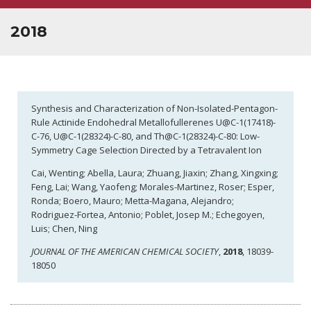
OPEN POSITIONS
2018
Synthesis and Characterization of Non-Isolated-Pentagon-
Rule Actinide Endohedral Metallofullerenes U@C-1(17418)-
C-76, U@C-1(28324)-C-80, and Th@C-1(28324)-C-80: Low-
Symmetry Cage Selection Directed by a Tetravalent Ion
Cai, Wenting; Abella, Laura; Zhuang, Jiaxin; Zhang, Xingxing;
Feng, Lai; Wang, Yaofeng; Morales-Martinez, Roser; Esper,
Ronda; Boero, Mauro; Metta-Magana, Alejandro;
Rodriguez-Fortea, Antonio; Poblet, Josep M.; Echegoyen,
Luis; Chen, Ning
JOURNAL OF THE AMERICAN CHEMICAL SOCIETY
,
2018
, 18039-
18050