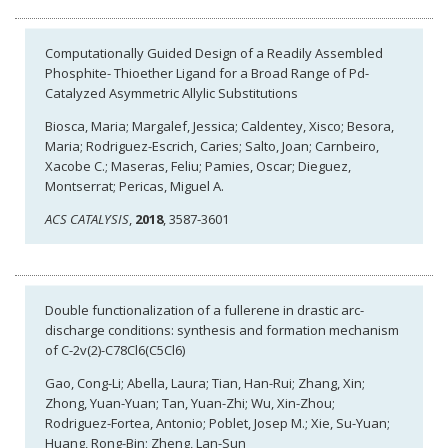
Computationally Guided Design of a Readily Assembled
Phosphite- Thioether Ligand for a Broad Range of Pd-
Catalyzed Asymmetric Allylic Substitutions
Biosca, Maria; Margalef, Jessica; Caldentey, Xisco; Besora,
Maria; Rodriguez-Escrich, Caries; Salto, Joan; Carnbeiro,
Xacobe C.; Maseras, Feliu; Pamies, Oscar; Dieguez,
Montserrat; Pericas, Miguel A.
ACS CATALYSIS
,
2018
, 3587-3601
Double functionalization of a fullerene in drastic arc-
discharge conditions: synthesis and formation mechanism
of C-2v(2)-C78Cl6(C5Cl6)
Gao, Cong-Li; Abella, Laura; Tian, Han-Rui; Zhang, Xin;
Zhong, Yuan-Yuan; Tan, Yuan-Zhi; Wu, Xin-Zhou;
Rodriguez-Fortea, Antonio; Poblet, Josep M.; Xie, Su-Yuan;
Huang, Rong-Bin; Zheng, Lan-Sun