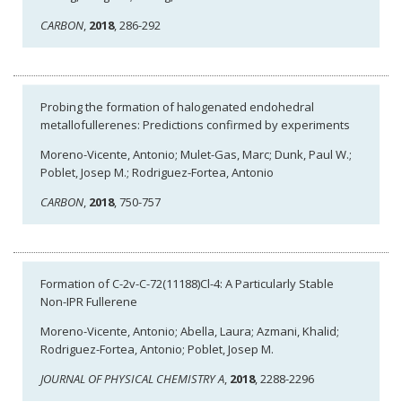
CARBON
,
2018
, 286-292
Probing the formation of halogenated endohedral
metallofullerenes: Predictions confirmed by experiments
Moreno-Vicente, Antonio; Mulet-Gas, Marc; Dunk, Paul W.;
Poblet, Josep M.; Rodriguez-Fortea, Antonio
CARBON
,
2018
, 750-757
Formation of C-2v-C-72(11188)Cl-4: A Particularly Stable
Non-IPR Fullerene
Moreno-Vicente, Antonio; Abella, Laura; Azmani, Khalid;
Rodriguez-Fortea, Antonio; Poblet, Josep M.
JOURNAL OF PHYSICAL CHEMISTRY A
,
2018
, 2288-2296