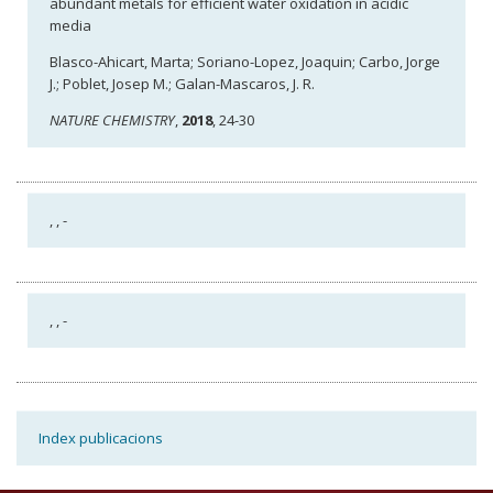
abundant metals for efficient water oxidation in acidic
media
Blasco-Ahicart, Marta; Soriano-Lopez, Joaquin; Carbo, Jorge
J.; Poblet, Josep M.; Galan-Mascaros, J. R.
NATURE CHEMISTRY
,
2018
, 24-30
,
, -
,
, -
Index publicacions