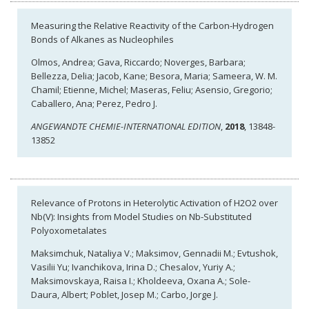
Measuring the Relative Reactivity of the Carbon-Hydrogen
Bonds of Alkanes as Nucleophiles
Olmos, Andrea; Gava, Riccardo; Noverges, Barbara;
Bellezza, Delia; Jacob, Kane; Besora, Maria; Sameera, W. M.
Chamil; Etienne, Michel; Maseras, Feliu; Asensio, Gregorio;
Caballero, Ana; Perez, Pedro J.
ANGEWANDTE CHEMIE-INTERNATIONAL EDITION
,
2018
, 13848-
13852
Relevance of Protons in Heterolytic Activation of H2O2 over
Nb(V): Insights from Model Studies on Nb-Substituted
Polyoxometalates
Maksimchuk, Nataliya V.; Maksimov, Gennadii M.; Evtushok,
Vasilii Yu; Ivanchikova, Irina D.; Chesalov, Yuriy A.;
Maksimovskaya, Raisa I.; Kholdeeva, Oxana A.; Sole-
Daura, Albert; Poblet, Josep M.; Carbo, Jorge J.